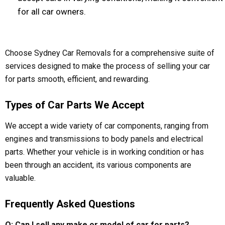
for all car owners.
Choose Sydney Car Removals for a comprehensive suite of
services designed to make the process of selling your car
for parts smooth, efficient, and rewarding.
Types of Car Parts We Accept
We accept a wide variety of car components, ranging from
engines and transmissions to body panels and electrical
parts. Whether your vehicle is in working condition or has
been through an accident, its various components are
valuable.
Frequently Asked Questions
Q: Can I sell any make or model of car for parts?