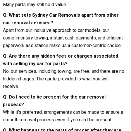
Many parts may still hold value.
Q: What sets Sydney Car Removals apart from other
car removal services?
Apart from our inclusive approach to car models, our
complimentary towing, instant cash payments, and efficient
paperwork assistance make us a customer-centric choice.
Q: Are there any hidden fees or charges associated
with selling my car for parts?
No, our services, including towing, are free, and there are no
hidden charges. The quote provided is what you will
receive.
Q: Do I need to be present for the car removal
process?
While it’s preferred, arrangements can be made to ensure a
smooth removal process even if you can’t be present.
Q: What happens to the parts of my car after they are