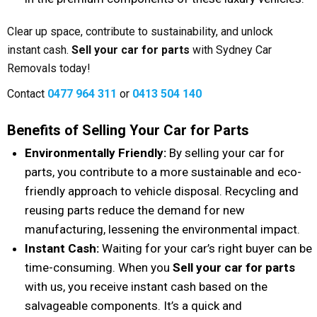
Clear up space, contribute to sustainability, and unlock
instant cash.
Sell your car for parts
with Sydney Car
Removals today!
Contact
0477 964 311
or
0413 504 140
Benefits of Selling Your Car for Parts
Environmentally Friendly:
By selling your car for
parts, you contribute to a more sustainable and eco-
friendly approach to vehicle disposal. Recycling and
reusing parts reduce the demand for new
manufacturing, lessening the environmental impact.
Instant Cash:
Waiting for your car’s right buyer can be
time-consuming. When you
Sell your car for parts
with us, you receive instant cash based on the
salvageable components. It’s a quick and