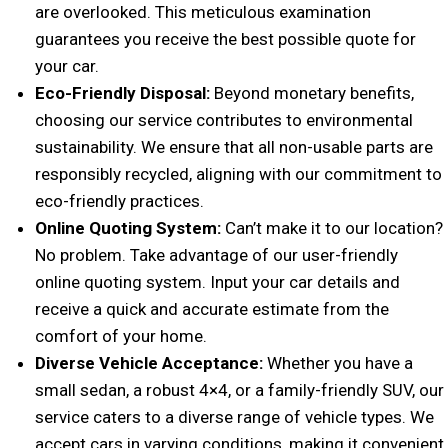
are overlooked. This meticulous examination
guarantees you receive the best possible quote for
your car.
Eco-Friendly Disposal:
Beyond monetary benefits,
choosing our service contributes to environmental
sustainability. We ensure that all non-usable parts are
responsibly recycled, aligning with our commitment to
eco-friendly practices.
Online Quoting System:
Can’t make it to our location?
No problem. Take advantage of our user-friendly
online quoting system. Input your car details and
receive a quick and accurate estimate from the
comfort of your home.
Diverse Vehicle Acceptance:
Whether you have a
small sedan, a robust 4×4, or a family-friendly SUV, our
service caters to a diverse range of vehicle types. We
accept cars in varying conditions, making it convenient