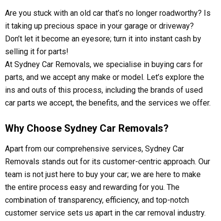
Are you stuck with an old car that’s no longer roadworthy? Is
it taking up precious space in your garage or driveway?
Don’t let it become an eyesore; turn it into instant cash by
selling it for parts!
At Sydney Car Removals, we specialise in buying cars for
parts, and we accept any make or model. Let’s explore the
ins and outs of this process, including the brands of used
car parts we accept, the benefits, and the services we offer.
Why Choose Sydney Car Removals?
Apart from our comprehensive services, Sydney Car
Removals stands out for its customer-centric approach. Our
team is not just here to buy your car; we are here to make
the entire process easy and rewarding for you. The
combination of transparency, efficiency, and top-notch
customer service sets us apart in the car removal industry.