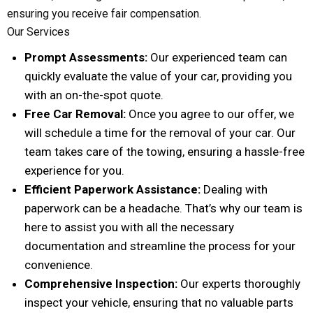
ensuring you receive fair compensation.
Our Services
Prompt Assessments:
Our experienced team can
quickly evaluate the value of your car, providing you
with an on-the-spot quote.
Free Car Removal:
Once you agree to our offer, we
will schedule a time for the removal of your car. Our
team takes care of the towing, ensuring a hassle-free
experience for you.
Efficient Paperwork Assistance:
Dealing with
paperwork can be a headache. That’s why our team is
here to assist you with all the necessary
documentation and streamline the process for your
convenience.
Comprehensive Inspection:
Our experts thoroughly
inspect your vehicle, ensuring that no valuable parts