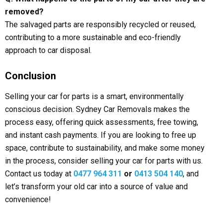
removed?
The salvaged parts are responsibly recycled or reused,
contributing to a more sustainable and eco-friendly
approach to car disposal.
Conclusion
Selling your car for parts is a smart, environmentally
conscious decision. Sydney Car Removals makes the
process easy, offering quick assessments, free towing,
and instant cash payments. If you are looking to free up
space, contribute to sustainability, and make some money
in the process, consider selling your car for parts with us.
Contact us today at
0477 964 311
or
0413 504 140
, and
let’s transform your old car into a source of value and
convenience!