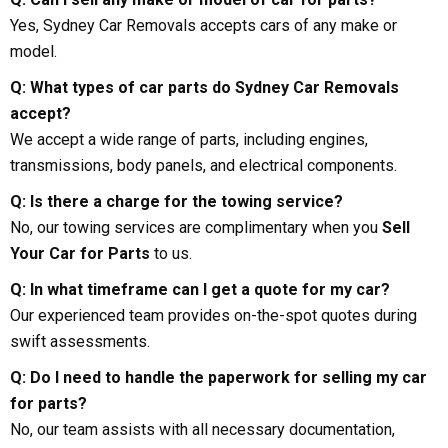
Yes, Sydney Car Removals accepts cars of any make or
model.
Q: What types of car parts do Sydney Car Removals
accept?
We accept a wide range of parts, including engines,
transmissions, body panels, and electrical components.
Q: Is there a charge for the towing service?
No, our towing services are complimentary when you
Sell
Your Car for Parts
to us.
Q: In what timeframe can I get a quote for my car?
Our experienced team provides on-the-spot quotes during
swift assessments.
Q: Do I need to handle the paperwork for selling my car
for parts?
No, our team assists with all necessary documentation,