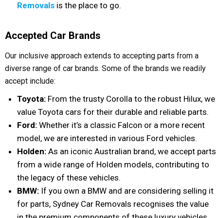
Removals
is the place to go.
Accepted Car Brands
Our inclusive approach extends to accepting parts from a
diverse range of car brands. Some of the brands we readily
accept include:
Toyota:
From the trusty Corolla to the robust Hilux, we
value Toyota cars for their durable and reliable parts.
Ford:
Whether it’s a classic Falcon or a more recent
model, we are interested in various Ford vehicles.
Holden:
As an iconic Australian brand, we accept parts
from a wide range of Holden models, contributing to
the legacy of these vehicles.
BMW:
If you own a BMW and are considering selling it
for parts, Sydney Car Removals recognises the value
in the premium components of these luxury vehicles.