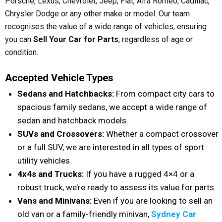
Porsche, Lexus, Chevrolet, Jeep, Fiat, Alfa Romeo, Cadillac,
Chrysler Dodge or any other make or model. Our team
recognises the value of a wide range of vehicles, ensuring
you can
Sell Your Car for Parts
, regardless of age or
condition.
Accepted Vehicle Types
Sedans and Hatchbacks:
From compact city cars to
spacious family sedans, we accept a wide range of
sedan and hatchback models.
SUVs and Crossovers:
Whether a compact crossover
or a full SUV, we are interested in all types of sport
utility vehicles
4x4s and Trucks:
If you have a rugged 4×4 or a
robust truck, we’re ready to assess its value for parts.
Vans and Minivans:
Even if you are looking to sell an
old van or a family-friendly minivan,
Sydney Car