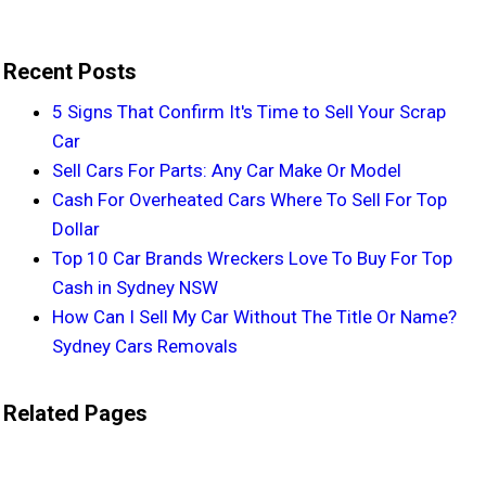
Recent Posts
5 Signs That Confirm It's Time to Sell Your Scrap
Car
Sell Cars For Parts: Any Car Make Or Model
Cash For Overheated Cars Where To Sell For Top
Dollar
Top 10 Car Brands Wreckers Love To Buy For Top
Cash in Sydney NSW
How Can I Sell My Car Without The Title Or Name?
Sydney Cars Removals
Related Pages