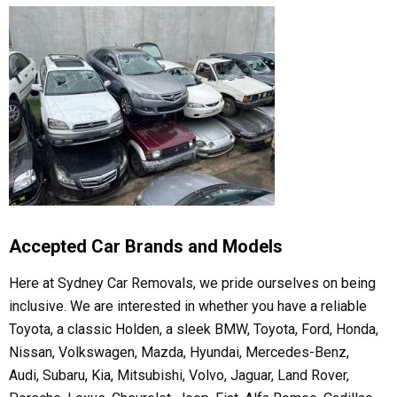
Accepted Car Brands and Models
Here at Sydney Car Removals, we pride ourselves on being
inclusive. We are interested in whether you have a reliable
Toyota, a classic Holden, a sleek BMW, Toyota, Ford, Honda,
Nissan, Volkswagen, Mazda, Hyundai, Mercedes-Benz,
Audi, Subaru, Kia, Mitsubishi, Volvo, Jaguar, Land Rover,