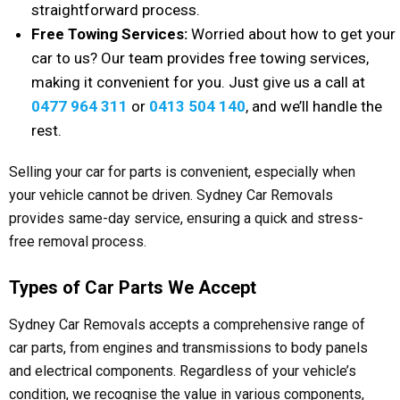
straightforward process.
Free Towing Services:
Worried about how to get your
car to us? Our team provides free towing services,
making it convenient for you. Just give us a call at
0477 964 311
or
0413 504 140
, and we’ll handle the
rest.
Selling your car for parts is convenient, especially when
your vehicle cannot be driven. Sydney Car Removals
provides same-day service, ensuring a quick and stress-
free removal process.
Types of Car Parts We Accept
Sydney Car Removals accepts a comprehensive range of
car parts, from engines and transmissions to body panels
and electrical components. Regardless of your vehicle’s
condition, we recognise the value in various components,