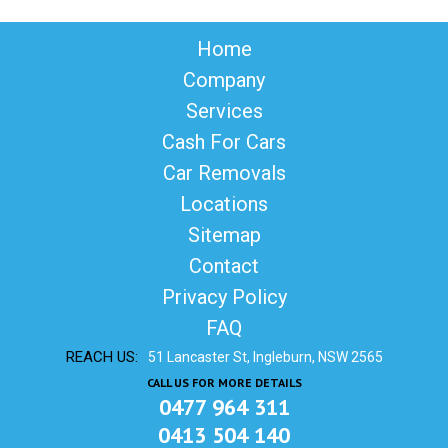
Home
Company
Services
Cash For Cars
Car Removals
Locations
Sitemap
Contact
Privacy Policy
FAQ
REACH US:
51 Lancaster St, Ingleburn, NSW 2565
CALL US FOR MORE DETAILS
0477 964 311
0413 504 140