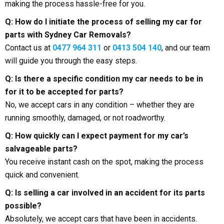
making the process hassle-free for you.
Q: How do I initiate the process of selling my car for
parts with Sydney Car Removals?
Contact us at
0477 964 311
or
0413 504 140
, and our team
will guide you through the easy steps.
Q: Is there a specific condition my car needs to be in
for it to be accepted for parts?
No, we accept cars in any condition – whether they are
running smoothly, damaged, or not roadworthy.
Q: How quickly can I expect payment for my car’s
salvageable parts?
You receive instant cash on the spot, making the process
quick and convenient.
Q: Is selling a car involved in an accident for its parts
possible?
Absolutely, we accept cars that have been in accidents.