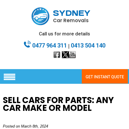
SYDNEY
Car Removals
Call us for more details
0477 964 311
0413 504 140
|
GET INSTANT QUOTE
SELL CARS FOR PARTS: ANY
CAR MAKE OR MODEL
Posted on March 8th, 2024