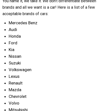
You name it, we take it. We don’t differentiate between
brands and all we want is a car! Here is a list of a few
acceptable brands of cars:
Mercedes Benz
Audi
Honda
Ford
Kia
Nissan
Suzuki
Volkswagen
Lexus
Renault
Mazda
Chevrolet
Volvo
Mitsubishi