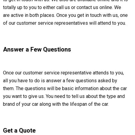
totally up to you to either call us or contact us online. We
are active in both places. Once you get in touch with us, one
of our customer service representatives will attend to you.
Answer a Few Questions
Once our customer service representative attends to you,
all you have to do is answer a few questions asked by
them. The questions will be basic information about the car
you want to give us. You need to tell us about the type and
brand of your car along with the lifespan of the car.
Get a Quote