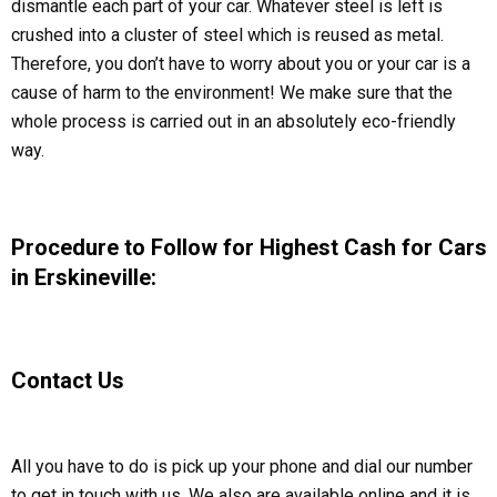
dismantle each part of your car. Whatever steel is left is
crushed into a cluster of steel which is reused as metal.
Therefore, you don’t have to worry about you or your car is a
cause of harm to the environment! We make sure that the
whole process is carried out in an absolutely eco-friendly
way.
Procedure to Follow for Highest Cash for Cars
in Erskineville:
Contact Us
All you have to do is pick up your phone and dial our number
to get in touch with us. We also are available online and it is