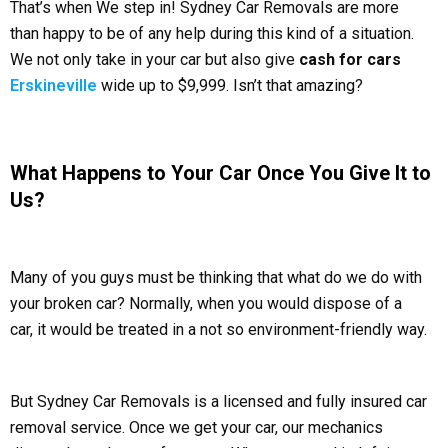
That’s when We step in! Sydney Car Removals are more
than happy to be of any help during this kind of a situation.
We not only take in your car but also give
cash for cars
Erskineville
wide up to $9,999. Isn’t that amazing?
What Happens to Your Car Once You Give It to
Us?
Many of you guys must be thinking that what do we do with
your broken car? Normally, when you would dispose of a
car, it would be treated in a not so environment-friendly way.
But Sydney Car Removals is a licensed and fully insured car
removal service. Once we get your car, our mechanics