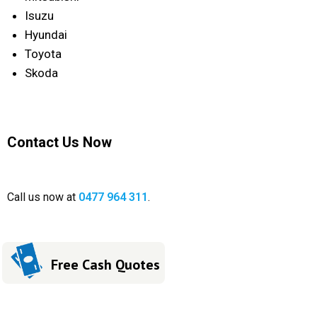
Isuzu
Hyundai
Toyota
Skoda
Contact Us Now
Call us now at
0477 964 311
.
Free Cash Quotes