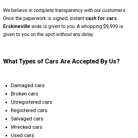
We believe in complete transparency with our customers.
Once the paperwork is signed, instant
cash for cars
Erskineville
wide is given to you. A whopping $9,999 is
given to you on the spot without any delay.
What Types of Cars Are Accepted By Us?
Damaged cars
Broken cars
Unregistered cars
Registered cars
Salvaged cars
Wrecked cars
Used cars