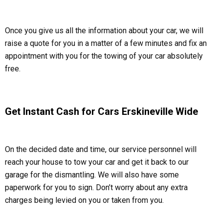
Once you give us all the information about your car, we will
raise a quote for you in a matter of a few minutes and fix an
appointment with you for the towing of your car absolutely
free.
Get Instant Cash for Cars Erskineville Wide
On the decided date and time, our service personnel will
reach your house to tow your car and get it back to our
garage for the dismantling. We will also have some
paperwork for you to sign. Don’t worry about any extra
charges being levied on you or taken from you.