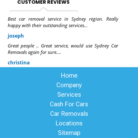
CUSTOMER REVIEWS
Best car removal service in Sydney region. Really
happy with their outstanding services...
joseph
Great people .. Great service, would use Sydney Car
Removals again for sure....
christina
Home
Company
Services
Cash For Cars
Car Removals
Locations
Sitemap