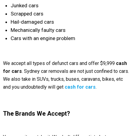
Junked cars
Scrapped cars
Hail-damaged cars
Mechanically faulty cars
Cars with an engine problem
We accept all types of defunct cars and offer $9,999
cash
for cars
. Sydney car removals are not just confined to cars.
We also take in SUVs, trucks, buses, caravans, bikes, etc
and you undoubtedly will get
cash for cars
.
The Brands We Accept?