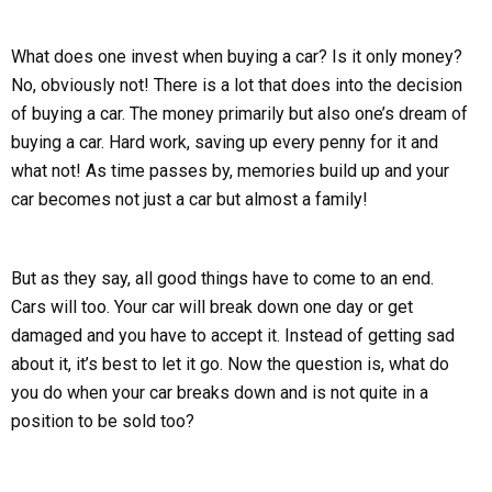
What does one invest when buying a car? Is it only money?
No, obviously not! There is a lot that does into the decision
of buying a car. The money primarily but also one’s dream of
buying a car. Hard work, saving up every penny for it and
what not! As time passes by, memories build up and your
car becomes not just a car but almost a family!
But as they say, all good things have to come to an end.
Cars will too. Your car will break down one day or get
damaged and you have to accept it. Instead of getting sad
about it, it’s best to let it go. Now the question is, what do
you do when your car breaks down and is not quite in a
position to be sold too?