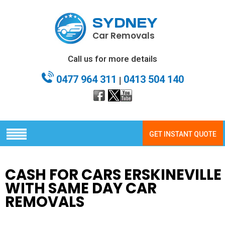
SYDNEY
Car Removals
Call us for more details
0477 964 311
0413 504 140
|
GET INSTANT QUOTE
CASH FOR CARS ERSKINEVILLE
WITH SAME DAY CAR
REMOVALS