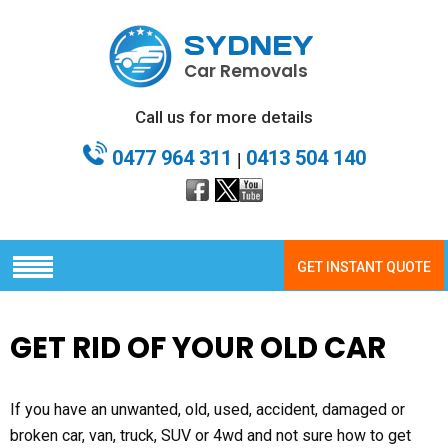
SYDNEY
Car Removals
Call us for more details
0477 964 311
0413 504 140
|
GET INSTANT QUOTE
GET RID OF YOUR OLD CAR
If you have an unwanted, old, used, accident, damaged or
broken car, van, truck, SUV or 4wd and not sure how to get