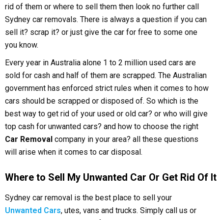
rid of them or where to sell them then look no further call
Sydney car removals. There is always a question if you can
sell it? scrap it? or just give the car for free to some one
you know.
Every year in Australia alone 1 to 2 million used cars are
sold for cash and half of them are scrapped. The Australian
government has enforced strict rules when it comes to how
cars should be scrapped or disposed of. So which is the
best way to get rid of your used or old car? or who will give
top cash for unwanted cars? and how to choose the right
Car Removal
company in your area? all these questions
will arise when it comes to car disposal.
Where to Sell My Unwanted Car Or Get Rid Of It
Sydney car removal is the best place to sell your
Unwanted Cars
, utes, vans and trucks. Simply call us or