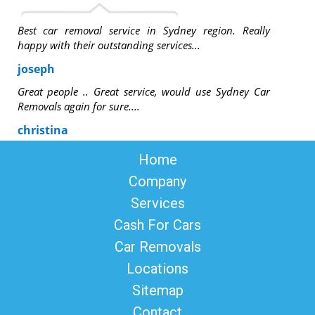
Best car removal service in Sydney region. Really
happy with their outstanding services...
joseph
Great people .. Great service, would use Sydney Car
Removals again for sure....
christina
Home
Company
Services
Cash For Cars
Car Removals
Locations
Sitemap
Contact