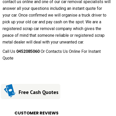
contact us online and one of our car removal specialists will
answer all your questions including an instant quote for
your car. Once confirmed we will organise a truck driver to
pick up your old car and pay cash on the spot. We are a
registered scrap car removal company which gives the
peace of mind that someone reliable or registered scrap
metal dealer will deal with your unwanted car.
Call Us
0452085060
Or Contacts Us Online For Instant
Quote
Free Cash Quotes
CUSTOMER REVIEWS