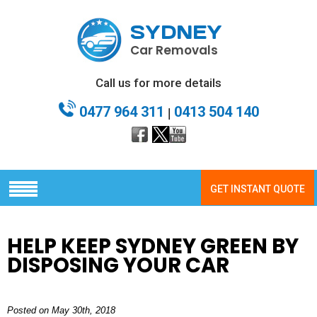
SYDNEY
Car Removals
Call us for more details
0477 964 311
0413 504 140
|
GET INSTANT QUOTE
HELP KEEP SYDNEY GREEN BY
DISPOSING YOUR CAR
Posted on May 30th, 2018