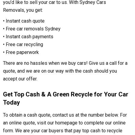
you’d like to sell your car to us. With Sydney Cars
Removals, you get:
• Instant cash quote
• Free car removals Sydney
• Instant cash payments
• Free car recycling
• Free paperwork
There are no hassles when we buy cars! Give us a call for a
quote, and we are on our way with the cash should you
accept our offer.
Get Top Cash & A Green Recycle for Your Car
Today
To obtain a cash quote, contact us at the number below. For
an online quote, visit our homepage to complete our online
form. We are your car buyers that pay top cash to recycle