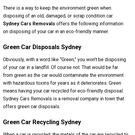
There is a way to keep the environment green when
disposing of an old, damaged, or scrap condition car.
Sydney Cars Removals
offers the following information
on disposing of your car in an eco-friendly manner.
Green Car Disposals Sydney
Obviously, with a word like “Green,” you won’t be disposing
of your car in a landfill. Of course not. That would be far
from green as the car would contaminate the environment
with hazardous toxins for years as it deteriorates. Green
means having your car recycled for eco-friendly disposal.
Sydney Cars Removals is a removal company in town that
offers green car disposals.
Green Car Recycling Sydney
When a car is recycled, the metals of the car are recycled to