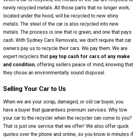
newly recycled metals. All those parts that no longer work,
located under the hood, will be recycled to new shiny
metals. The steel of the car is also recycled into new
metals. The process is one that is green, and one that pays
cash. With Sydney Cars Removals, we don’t require that car
owners pay us to recycle their cars. We pay them. We are
expert recyclers that
pay top cash for cars of any make
and condition
, offering sellers peace of mind, knowing that
they chose an environmentally sound disposal.
Selling Your Car to Us
When we are your scrap, damaged, or old car buyer, you
have a buyer that guarantees premium services. Why tow
your car to the recycler when the recycler can come to you?
That is just one service that we offer! We also offer quick
quotes over the phone and online, so you know in minutes if