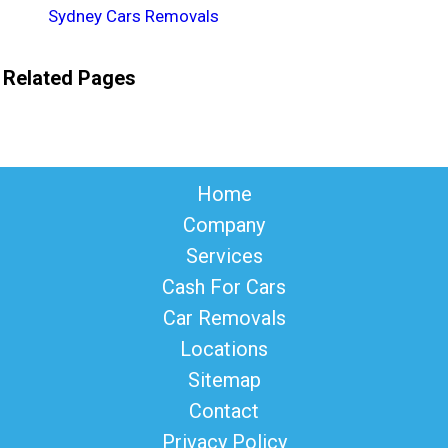
Sydney Cars Removals
Related Pages
Home
Company
Services
Cash For Cars
Car Removals
Locations
Sitemap
Contact
Privacy Policy