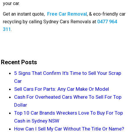
your car.
Get an instant quote,
Free Car Removal
, & eco-friendly car
recycling by calling Sydney Cars Removals at
0477 964
311
.
Recent Posts
5 Signs That Confirm It's Time to Sell Your Scrap
Car
Sell Cars For Parts: Any Car Make Or Model
Cash For Overheated Cars Where To Sell For Top
Dollar
Top 10 Car Brands Wreckers Love To Buy For Top
Cash in Sydney NSW
How Can I Sell My Car Without The Title Or Name?