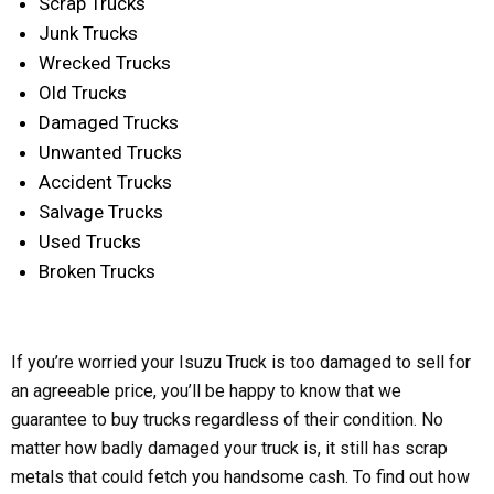
Scrap Trucks
Junk Trucks
Wrecked Trucks
Old Trucks
Damaged Trucks
Unwanted Trucks
Accident Trucks
Salvage Trucks
Used Trucks
Broken Trucks
If you’re worried your Isuzu Truck is too damaged to sell for
an agreeable price, you’ll be happy to know that we
guarantee to buy trucks regardless of their condition. No
matter how badly damaged your truck is, it still has scrap
metals that could fetch you handsome cash. To find out how