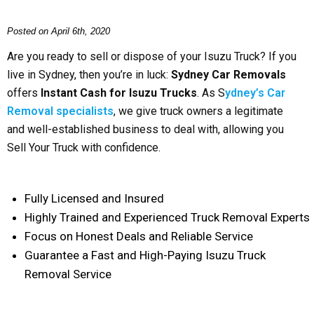
Posted on April 6th, 2020
Are you ready to sell or dispose of your Isuzu Truck? If you
live in Sydney, then you’re in luck:
Sydney Car Removals
offers
Instant Cash for Isuzu Trucks
. As S
ydney’s Car
Removal specialists
, we give truck owners a legitimate
and well-established business to deal with, allowing you
Sell Your Truck with confidence.
Fully Licensed and Insured
Highly Trained and Experienced Truck Removal Experts
Focus on Honest Deals and Reliable Service
Guarantee a Fast and High-Paying Isuzu Truck
Removal Service