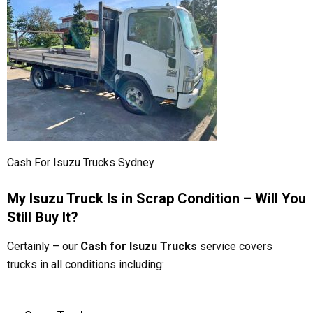
Cash For Isuzu Trucks Sydney
My Isuzu Truck Is in Scrap Condition – Will You
Still Buy It?
Certainly – our
Cash for Isuzu Trucks
service covers
trucks in all conditions including: