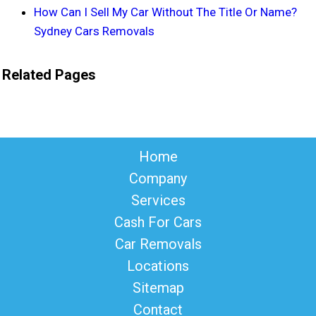
How Can I Sell My Car Without The Title Or Name?
Sydney Cars Removals
Related Pages
Home
Company
Services
Cash For Cars
Car Removals
Locations
Sitemap
Contact