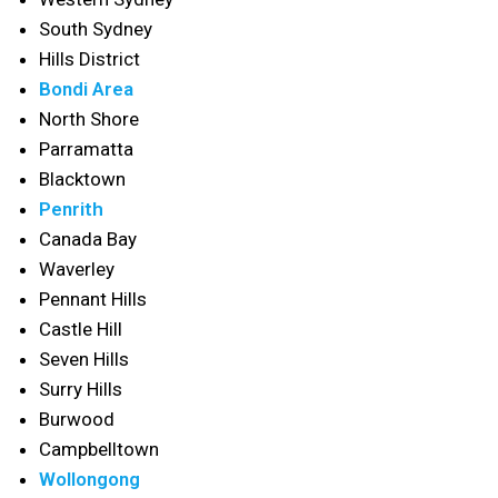
South Sydney
Hills District
Bondi Area
North Shore
Parramatta
Blacktown
Penrith
Canada Bay
Waverley
Pennant Hills
Castle Hill
Seven Hills
Surry Hills
Burwood
Campbelltown
Wollongong