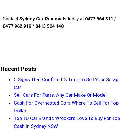
Contact
Sydney Car Removals
today at
0477 964 311
/
0477 962 919
/
0413 504 140
Recent Posts
5 Signs That Confirm It's Time to Sell Your Scrap
Car
Sell Cars For Parts: Any Car Make Or Model
Cash For Overheated Cars Where To Sell For Top
Dollar
Top 10 Car Brands Wreckers Love To Buy For Top
Cash in Sydney NSW