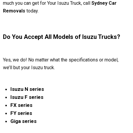
much you can get for Your Isuzu Truck, call
Sydney Car
Removals
today.
Do You Accept All Models of Isuzu Trucks?
Yes, we do! No matter what the specifications or model,
we’ll but your Isuzu truck.
Isuzu N series
Isuzu F series
FX series
FY series
Giga series