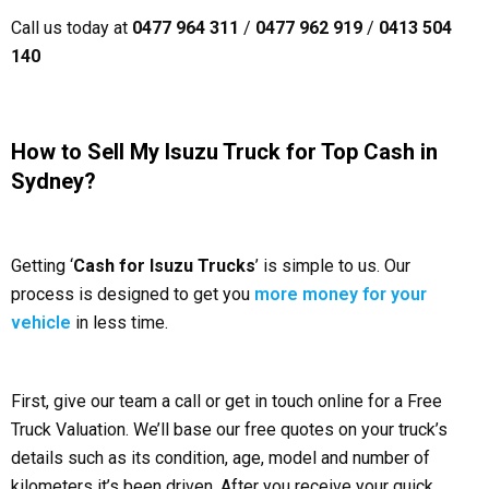
Call us today at
0477 964 311
/
0477 962 919
/
0413 504
140
How to Sell My Isuzu Truck for Top Cash in
Sydney?
Getting ‘
Cash for Isuzu Trucks
’ is simple to us. Our
process is designed to get you
more money for your
vehicle
in less time.
First, give our team a call or get in touch online for a Free
Truck Valuation. We’ll base our free quotes on your truck’s
details such as its condition, age, model and number of
kilometers it’s been driven. After you receive your quick