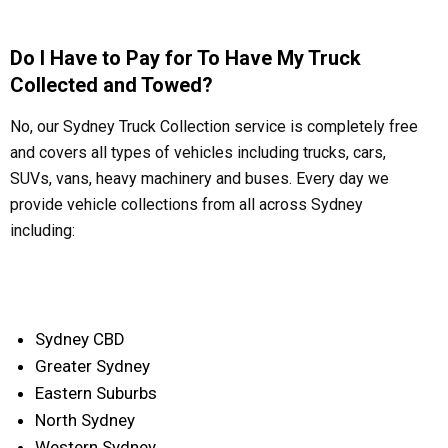
Do I Have to Pay for To Have My Truck
Collected and Towed?
No, our Sydney Truck Collection service is completely free
and covers all types of vehicles including trucks, cars,
SUVs, vans, heavy machinery and buses. Every day we
provide vehicle collections from all across Sydney
including:
Sydney CBD
Greater Sydney
Eastern Suburbs
North Sydney
Western Sydney