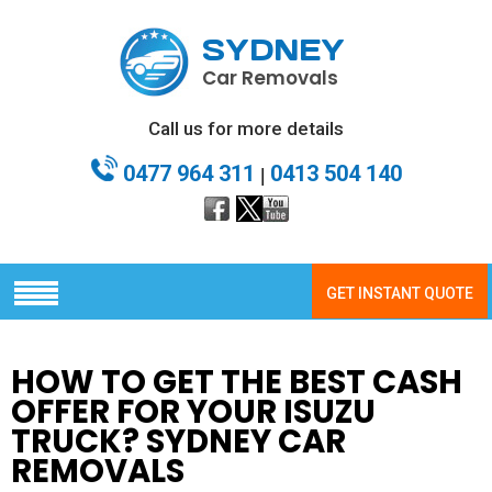
SYDNEY
Car Removals
Call us for more details
0477 964 311
0413 504 140
|
GET INSTANT QUOTE
HOW TO GET THE BEST CASH
OFFER FOR YOUR ISUZU
TRUCK? SYDNEY CAR
REMOVALS