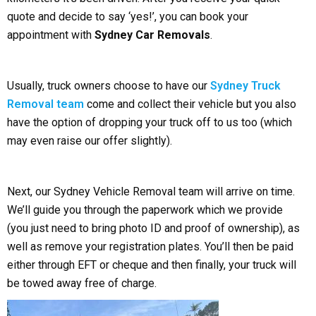
quote and decide to say ‘yes!’, you can book your
appointment with
Sydney Car Removals
.
Usually, truck owners choose to have our
Sydney Truck
Removal team
come and collect their vehicle but you also
have the option of dropping your truck off to us too (which
may even raise our offer slightly).
Next, our Sydney Vehicle Removal team will arrive on time.
We’ll guide you through the paperwork which we provide
(you just need to bring photo ID and proof of ownership), as
well as remove your registration plates. You’ll then be paid
either through EFT or cheque and then finally, your truck will
be towed away free of charge.